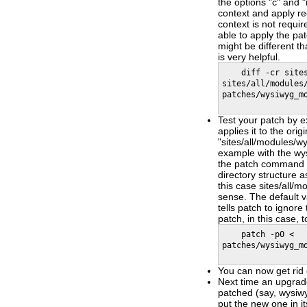
the options "c" and "
context and apply re
context is not requir
able to apply the pa
might be different th
is very helpful.
diff -cr sites/
sites/all/modules
patches/wysiwyg_m
Test your patch by 
applies it to the origi
"sites/all/modules/wy
example with the wys
the patch command t
directory structure 
this case sites/all/
sense. The default val
tells patch to ignore
patch, in this case, 
patch -p0 <
patches/wysiwyg_m
You can now get rid 
Next time an upgrade
patched (say, wysiwy
put the new one in it