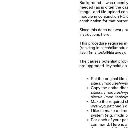
Background: I was recently
needed (as is often the cas
image- and file-upload capab
module in conjunction
FCKE
combination for that purpo
Since this does not work ou
instructions
here
.
This procedure requires mo
(residing in sites/all/modul
itself (in sites/all/libraries).
The causes potential prob
are upgraded. My solution 
Put the original file i
site/all/modules/wysiw
Copy the entire direc
sites/all/modules/wy
sites/all/modules/wy
Make the required ch
wysiwyg.patched/) di
I like to make a dire
system (e.g. mkdir 
For each of your pat
command. Here is an