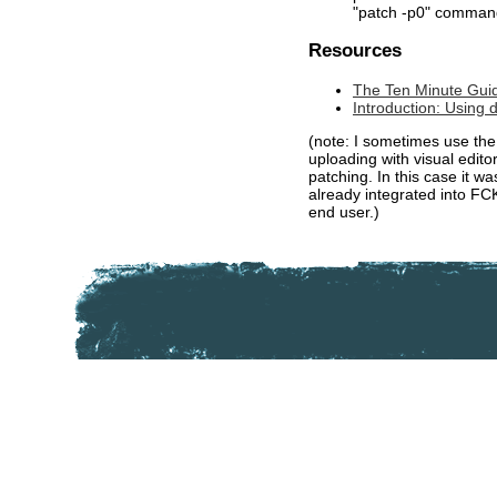
"patch -p0" comman
Resources
The Ten Minute Guide
Introduction: Using d
(note: I sometimes use th
uploading with visual edito
patching. In this case it w
already integrated into FCK
end user.)