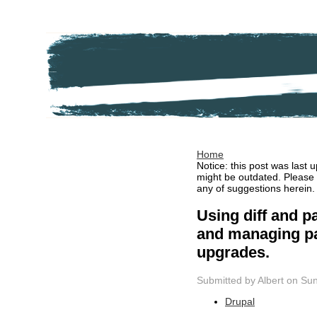
Home
Notice: this post was last
might be outdated. Please
any of suggestions herein.
Using diff and pa
and managing pa
upgrades.
Submitted by Albert on Sun
Drupal